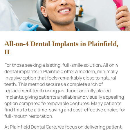
All-on-4 Dental Implants in Plainfield,
IL
For those seeking a lasting, full-smile solution, All on 4
dental implants in Plainfield offer a modern, minimally
invasive option that feels remarkably close to natural
teeth. This method secures a complete arch of
replacement teeth using just four carefully placed
implants, giving patients a reliable and visually appealing
option compared to removable dentures. Many patients
find this to be a time-saving and cost-effective choice for
full-mouth restoration.
At Plainfield Dental Care, we focus on delivering patient-