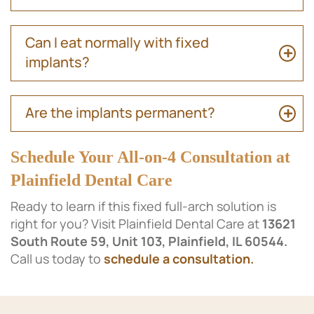
Can I eat normally with fixed
implants?
Are the implants permanent?
Schedule Your All-on-4 Consultation at
Plainfield Dental Care
Ready to learn if this fixed full-arch solution is
right for you? Visit Plainfield Dental Care at
13621
South Route 59, Unit 103, Plainfield, IL 60544.
Call us today to
schedule a consultation.