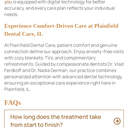
you
is equipped with digital technology for better
accuracy, and every care plan reflects your individual
needs.
Experience Comfort-Driven Care at Plainfield
Dental Care, IL
At Plainfield Dental Care, patient comfort and genuine
connection define our approach. Enjoy anxiety-free visits
with cozy blankets, TVs, and complimentary
refreshments. Guided by compassionate dentists Dr. Vlad
Ferdkoff and Dr. Nadia German, our practice combines
personalized attention with advanced dental technology,
ensuring an exceptional care experience right here in
Plainfield, IL.
FAQs
How long does the treatment take
from start to finish?