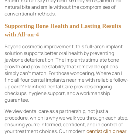
Patients often say they feel like they’ve regained their
natural bite and smile without the compromises of
conventional methods.
Supporting Bone Health and Lasting Results
with All-on-4
Beyond cosmetic improvement, this full-arch implant
solution supports better oral health by preventing
jawbone deterioration. The implants stimulate bone
growth and provide stability that removable options
simply can’t match. For those wondering, Where can I
find all four dental implants near me with reliable follow-
up care? Plainfield Dental Care provides ongoing
checkups, hygiene support, and a workmanship
guarantee.
We view dental care as a partnership, not just a
procedure, which is why we walk you through each step,
ensuring you’re informed, confident, and in control of
your treatment choices. Our modern
dentist clinic near