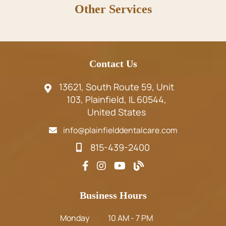
Other Services
Contact Us
13621, South Route 59, Unit
103, Plainfield, IL 60544,
United States
info@plainfielddentalcare.com
815-439-2400
Business Hours
Monday
10 AM - 7 PM