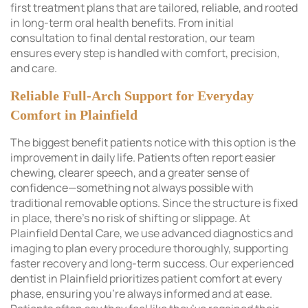
first treatment plans that are tailored, reliable, and rooted
in long-term oral health benefits. From initial
consultation to final dental restoration, our team
ensures every step is handled with comfort, precision,
and care.
Reliable Full-Arch Support for Everyday
Comfort in Plainfield
The biggest benefit patients notice with this option is the
improvement in daily life. Patients often report easier
chewing, clearer speech, and a greater sense of
confidence—something not always possible with
traditional removable options. Since the structure is fixed
in place, there’s no risk of shifting or slippage. At
Plainfield Dental Care, we use advanced diagnostics and
imaging to plan every procedure thoroughly, supporting
faster recovery and long-term success. Our experienced
dentist in Plainfield prioritizes patient comfort at every
phase, ensuring you’re always informed and at ease.