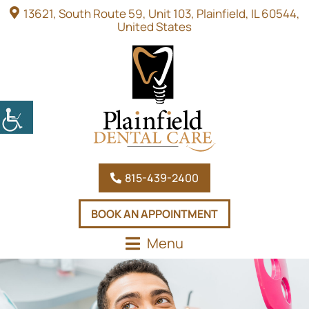
13621, South Route 59, Unit 103, Plainfield, IL 60544,
United States
815-439-2400
BOOK AN APPOINTMENT
Menu