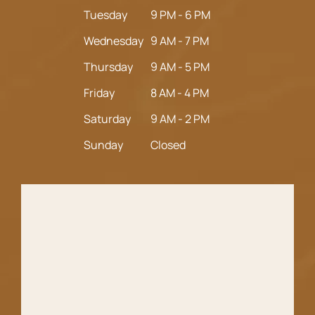
Tuesday
9 PM - 6 PM
Wednesday
9 AM - 7 PM
Thursday
9 AM - 5 PM
Friday
8 AM - 4 PM
Saturday
9 AM - 2 PM
Sunday
Closed